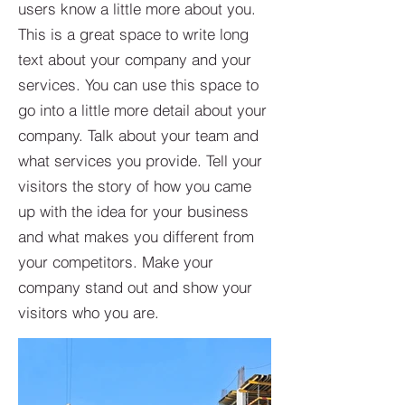
users know a little more about you.​
This is a great space to write long
text about your company and your
services. You can use this space to
go into a little more detail about your
company. Talk about your team and
what services you provide. Tell your
visitors the story of how you came
up with the idea for your business
and what makes you different from
your competitors. Make your
company stand out and show your
visitors who you are.