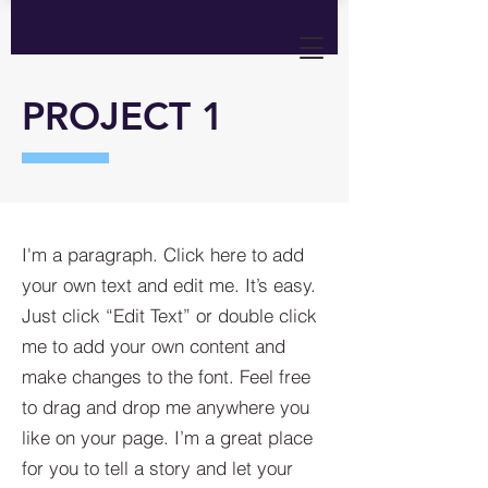
PROJECT 1
I'm a paragraph. Click here to add
your own text and edit me. It’s easy.
Just click “Edit Text” or double click
me to add your own content and
make changes to the font. Feel free
to drag and drop me anywhere you
like on your page. I’m a great place
for you to tell a story and let your